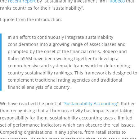
the
recent report
by “sustainability investment firm”
Robeco
that
ranks countries for their “sustainability”.
I quote from the introduction:
In an effort to continuously integrate sustainability
considerations into a growing range of asset classes and
prompted by the onset of the financial crisis, Robeco and
RobecoSAM have been working together to develop a
comprehensive and systematic framework for determining
country sustainability rankings. This framework is designed to
complement traditional rating agencies and traditional
financial analysis of a country.
We have reached the point of “
Sustainability Accounting
“. Rather
than recognising that all human activity has impacts and taking
responsibility for them, sustainability accounting uses a limited
set of performance indicators which can obscure the real issues.
Competing organisations in any sphere, from retail stores to