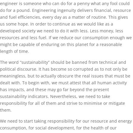
engineer is someone who can do for a penny what any fool could
do for a pound. Engineering ingenuity delivers financial, resource
and fuel efficiencies, every day as a matter of routine. This gives
us some hope. In order to continue as we would like as a
developed society we need to do it with less. Less money, less
resources and less fuel. If we reduce our consumption enough we
might be capable of enduring on this planet for a reasonable
length of time.
The word “sustainability” should be banned from technical and
political discourse. It has become so corrupted as to not only be
meaningless, but to actually obscure the real issues that must be
dealt with. To begin with, we must attest that all human activity
has impacts, and these may go far beyond the present
sustainability indicators. Nevertheless, we need to take
responsibility for all of them and strive to minimise or mitigate
them.
We need to start taking responsibility for our resource and energy
consumption, for social development, for the health of our