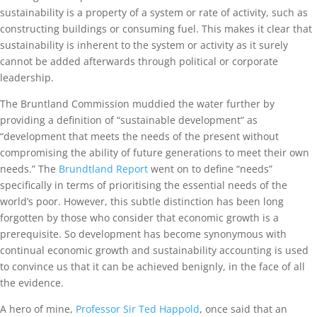
sustainability is a property of a system or rate of activity, such as
constructing buildings or consuming fuel. This makes it clear that
sustainability is inherent to the system or activity as it surely
cannot be added afterwards through political or corporate
leadership.
The Bruntland Commission muddied the water further by
providing a definition of “sustainable development” as
“development that meets the needs of the present without
compromising the ability of future generations to meet their own
needs.” The
Brundtland Report
went on to define “needs”
specifically in terms of prioritising the essential needs of the
world’s poor. However, this subtle distinction has been long
forgotten by those who consider that economic growth is a
prerequisite. So development has become synonymous with
continual economic growth and sustainability accounting is used
to convince us that it can be achieved benignly, in the face of all
the evidence.
A hero of mine,
Professor Sir Ted Happold
, once said that an