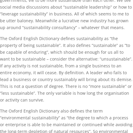
governments, vie to be more sustainable than each other. We see
social media discussions about “sustainable leadership” or how to
“leverage sustainability” in business. All of which seems to me to
be utter baloney. Meanwhile a lucrative new industry has grown
up around “sustainability consultancy” – whatever that means.
The Oxford English Dictionary defines sustainability as “the
property of being sustainable”. It also defines “sustainable” as “to
be capable of enduring”, which should be enough for us all to
want to be sustainable – consider the alternative: “unsustainable”.
If any activity is not sustainable, from a single business to an
entire economy, it will cease. By definition. A leader who fails to
lead a business or country sustainably will bring about its demise.
This is not a question of degree. There is no “more sustainable” or
“less sustainable”. The only variable is how long the organisation
or activity can survive.
The Oxford English Dictionary also defines the term
“environmental sustainability” as “the degree to which a process
or enterprise is able to be maintained or continued while avoiding
the long-term depletion of natural resources”. So environmental