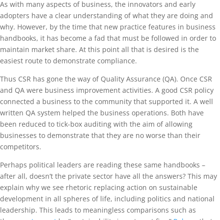
As with many aspects of business, the innovators and early
adopters have a clear understanding of what they are doing and
why. However, by the time that new practice features in business
handbooks, it has become a fad that must be followed in order to
maintain market share. At this point all that is desired is the
easiest route to demonstrate compliance.
Thus CSR has gone the way of Quality Assurance (QA). Once CSR
and QA were business improvement activities. A good CSR policy
connected a business to the community that supported it. A well
written QA system helped the business operations. Both have
been reduced to tick-box auditing with the aim of allowing
businesses to demonstrate that they are no worse than their
competitors.
Perhaps political leaders are reading these same handbooks –
after all, doesn’t the private sector have all the answers? This may
explain why we see rhetoric replacing action on sustainable
development in all spheres of life, including politics and national
leadership. This leads to meaningless comparisons such as