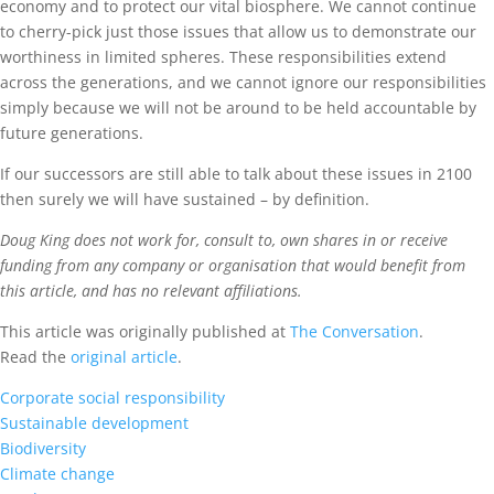
economy and to protect our vital biosphere. We cannot continue
to cherry-pick just those issues that allow us to demonstrate our
worthiness in limited spheres. These responsibilities extend
across the generations, and we cannot ignore our responsibilities
simply because we will not be around to be held accountable by
future generations.
If our successors are still able to talk about these issues in 2100
then surely we will have sustained – by definition.
Doug King does not work for, consult to, own shares in or receive
funding from any company or organisation that would benefit from
this article, and has no relevant affiliations.
This article was originally published at
The Conversation
.
Read the
original article
.
Corporate social responsibility
Sustainable development
Biodiversity
Climate change