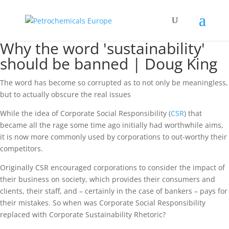
Why the word 'sustainability'
should be banned | Doug King
The word has become so corrupted as to not only be meaningless,
but to actually obscure the real issues
While the idea of Corporate Social Responsibility (
CSR
) that
became all the rage some time ago initially had worthwhile aims,
it is now more commonly used by corporations to out-worthy their
competitors.
Originally CSR encouraged corporations to consider the impact of
their business on society, which provides their consumers and
clients, their staff, and – certainly in the case of bankers – pays for
their mistakes. So when was Corporate Social Responsibility
replaced with Corporate Sustainability Rhetoric?