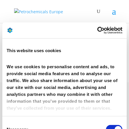
Our Partners
This website uses cookies
We use cookies to personalise content and ads, to
provide social media features and to analyse our
traffic. We also share information about your use of
our site with our social media, advertising and
analytics partners who may combine it with other
information that you’ve provided to them or that
they’ve collected from your use of their services.
Consent
afpm.org