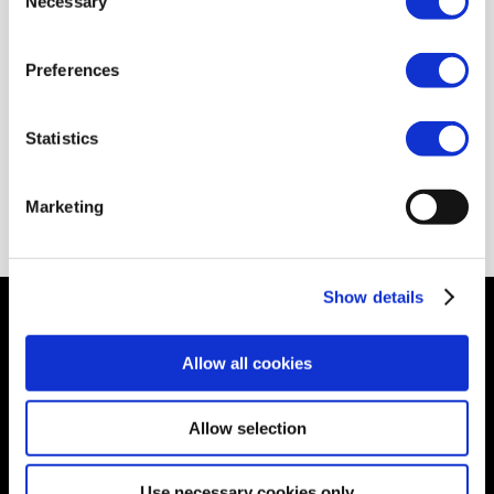
Necessary
Selection
Preferences
gpca.org.ae
Statistics
epca.be
Marketing
Show details
© Petrochemicals Europe –
Contact
–
Glossary
–
Links
–
Terms of use
–
Cookies Policy
–
Privacy
Allow all cookies
Policy
–
Privacy Centre
–
Sitemap
Allow selection
Use necessary cookies only