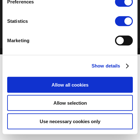
Preferences
Statistics
Marketing
Show details
Allow all cookies
Allow selection
Use necessary cookies only