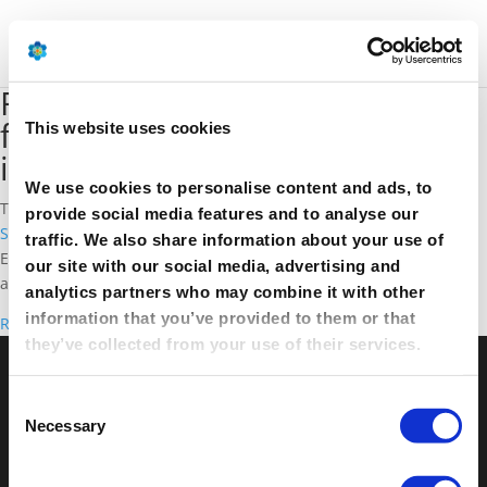
Reforming the EU ETS: Let s go
for a competitive and
This website uses cookies
innovative Europe
We use cookies to personalise content and ads, to
The EU is currently working on reforms to its
Emissions Trading
provide social media features and to analyse our
System
(ETS) for 2021-30. A clear vision is essential to reach
traffic. We also share information about your use of
Europe’s ambitious climate goals while supporting competition
our site with our social media, advertising and
and innovation.
analytics partners who may combine it with other
information that you’ve provided to them or that
Read more
they’ve collected from your use of their services.
© Petrochemicals Europe –
Contact
–
Glossary
–
Consent
Links
–
Terms of use
–
Cookies Policy
–
Privacy
Necessary
Selection
Policy
–
Privacy Centre
–
Sitemap