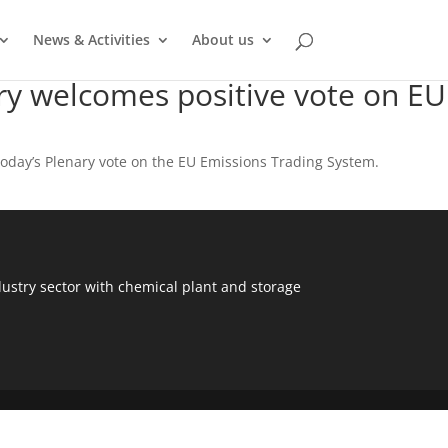
News & Activities
About us
ry welcomes positive vote on EU
today’s Plenary vote on the EU Emissions Trading System.