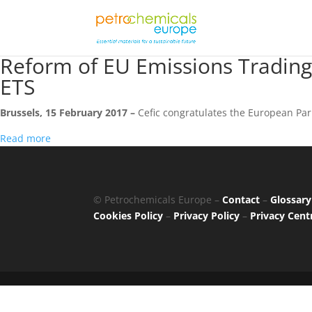
Reform of EU Emissions Trading
ETS
Brussels, 15 February 2017 –
Cefic congratulates the European Par
Read more
© Petrochemicals Europe –
Contact
–
Glossary
Cookies Policy
–
Privacy Policy
–
Privacy Cent