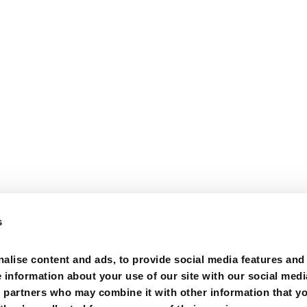
s
alise content and ads, to provide social media features and
e information about your use of our site with our social medi
s partners who may combine it with other information that y