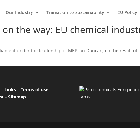
Our Industry
Transition to sustainability
EU Policy
 on the way: EU chemical indust
liament under the leadership of MEP Ian Duncan, on the result of 
–
Links
–
Terms of use
–
re
–
Sitemap