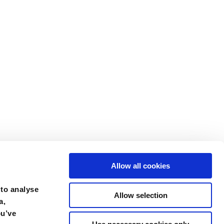
Allow all cookies
 to analyse
Allow selection
a,
ou’ve