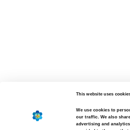
This website uses cookie
We use cookies to person
our traffic. We also shar
advertising and analytic