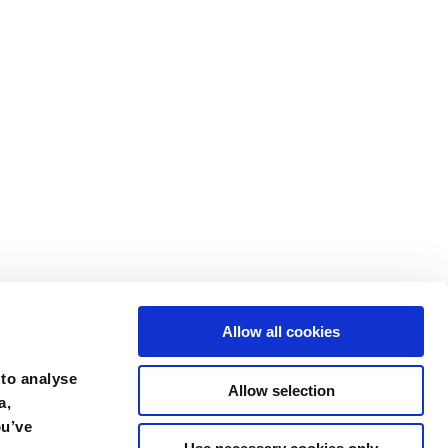
Allow all cookies
 to analyse
Allow selection
a,
ou’ve