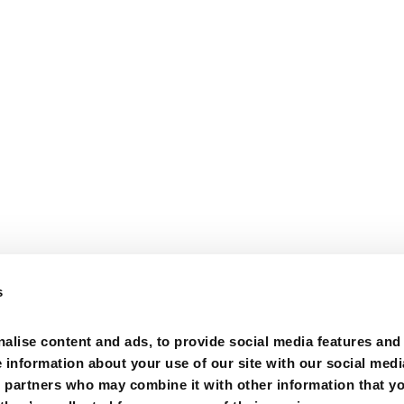
s
alise content and ads, to provide social media features and
e information about your use of our site with our social medi
s partners who may combine it with other information that y