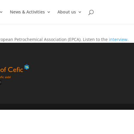
News & Activities
About us
opean Petrochemical Association (EPCA). Listen to the
interview.