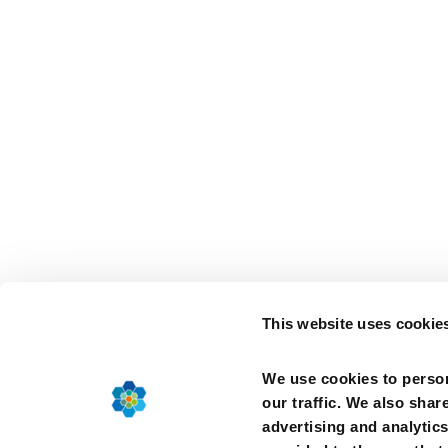
This website uses cookie
We use cookies to person
our traffic. We also shar
advertising and analytic