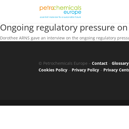
Ongoing regulatory pressure on
Dorothee ARNS gave an interview on the ongoing regulatory pressu
© Petrochemicals Europe –
Contact
–
Glossary
Cookies Policy
–
Privacy Policy
–
Privacy Cent