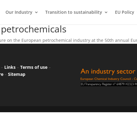
Our Industry
Transition to sustainability
EU Policy
 petrochemicals
re on the European petrochemical industry at the 50th annual Eur
–
Links
–
Terms of use
–
re
–
Sitemap