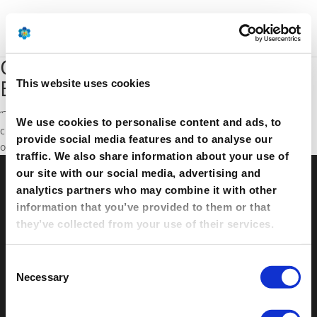
Oil prices alone do not solve
EU's problems
This website uses cookies
“The oil price drop will not solve Europe’s competitiveness
We use cookies to personalise content and ads, to
challenges” says D Arns to ICIS. Listen to the interview
provide social media features and to analyse our
on
YouTube.
traffic. We also share information about your use of
our site with our social media, advertising and
analytics partners who may combine it with other
© Petrochemicals Europe –
Contact
–
Glossary
–
information that you’ve provided to them or that
Links
–
Terms of use
–
Cookies Policy
–
Privacy
they’ve collected from your use of their services.
Policy
–
Privacy Centre
–
Sitemap
Consent
Necessary
Selection