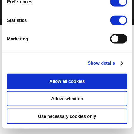
Preferences
Statistics
Marketing
Show details
Allow all cookies
Allow selection
Use necessary cookies only