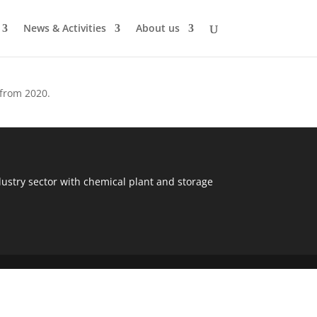
News & Activities
About us
 from 2020.