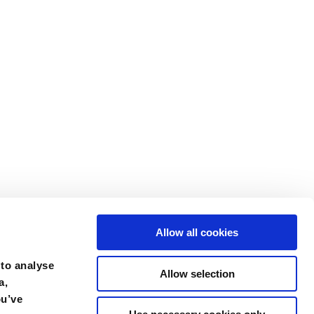
Allow all cookies
 to analyse
Allow selection
a,
ou’ve