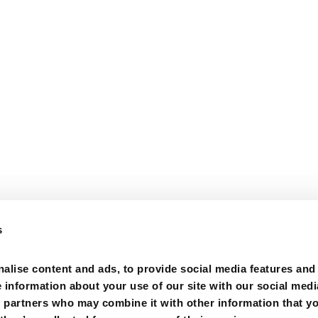
s
alise content and ads, to provide social media features and
e information about your use of our site with our social medi
s partners who may combine it with other information that y