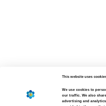
This website uses cookie
We use cookies to person
our traffic. We also shar
advertising and analytic