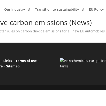
Our Industry
Transition to sustainability
EU Policy
ive carbon emissions (News)
ter rules on carbon dioxide emissions for all new EU automobiles
–
Links
–
Terms of use
–
re
–
Sitemap