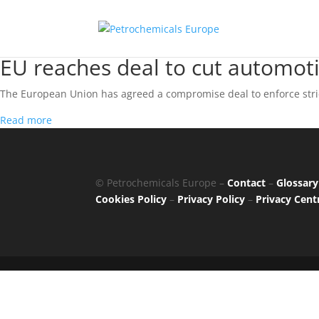
EU reaches deal to cut automot
The European Union has agreed a compromise deal to enforce stric
Read more
© Petrochemicals Europe –
Contact
–
Glossary
Cookies Policy
–
Privacy Policy
–
Privacy Cent